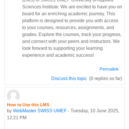
Sciences Institute. We are excited to have you on
board for an enriching academic journey. This
platform is designed to provide you with access
to your courses, resources, assignments, and
grades. Explore the courses, track your progress,
and connect with your peers and instructors. We
look forward to supporting your learning
experience and academic success!
Permalink
Discuss this topic
(0 replies so far)
How to Use this LMS
by
WebMaster SWISS UMEF
-
Tuesday, 10 June 2025,
12:21 PM