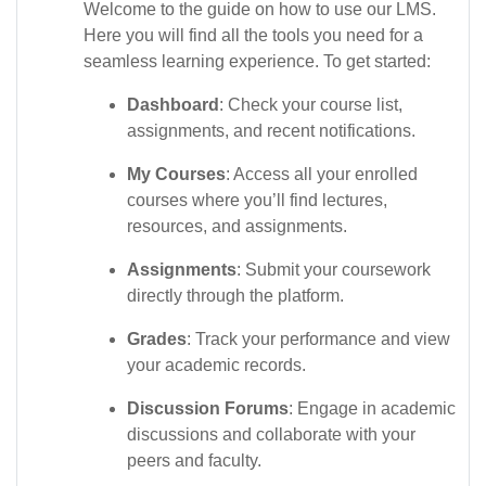
Welcome to the guide on how to use our LMS.
Here you will find all the tools you need for a
seamless learning experience. To get started:
Dashboard
: Check your course list,
assignments, and recent notifications.
My Courses
: Access all your enrolled
courses where you’ll find lectures,
resources, and assignments.
Assignments
: Submit your coursework
directly through the platform.
Grades
: Track your performance and view
your academic records.
Discussion Forums
: Engage in academic
discussions and collaborate with your
peers and faculty.