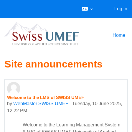
Log in
Skip to main content
Home
Site announcements
Welcome to the LMS of SWISS UMEF
by
WebMaster SWISS UMEF
-
Tuesday, 10 June 2025,
12:22 PM
Welcome to the Learning Management System
(LMS) of SWISS UMEF University of Applied