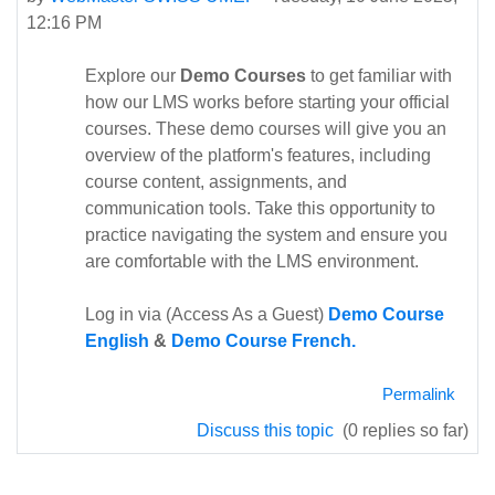
12:16 PM
Explore our
Demo Courses
to get familiar with
how our LMS works before starting your official
courses. These demo courses will give you an
overview of the platform's features, including
course content, assignments, and
communication tools. Take this opportunity to
practice navigating the system and ensure you
are comfortable with the LMS environment.
Log in via (Access As a Guest)
Demo Course
English
&
Demo Course French.
Permalink
Discuss this topic
(0 replies so far)