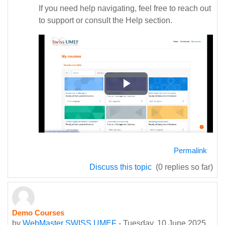
If you need help navigating, feel free to reach out
to support or consult the Help section.
Play
Video
Permalink
Discuss this topic
(0 replies so far)
Demo Courses
by
WebMaster SWISS UMEF
-
Tuesday, 10 June 2025,