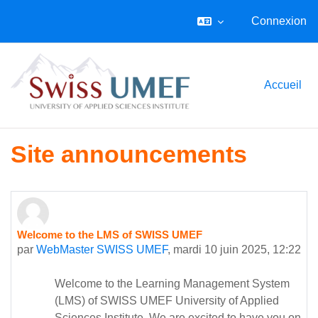
Connexion
Passer au contenu principal
Accueil
Site announcements
Welcome to the LMS of SWISS UMEF
par
WebMaster SWISS UMEF
,
mardi 10 juin 2025, 12:22
Welcome to the Learning Management System
(LMS) of SWISS UMEF University of Applied
Sciences Institute. We are excited to have you on