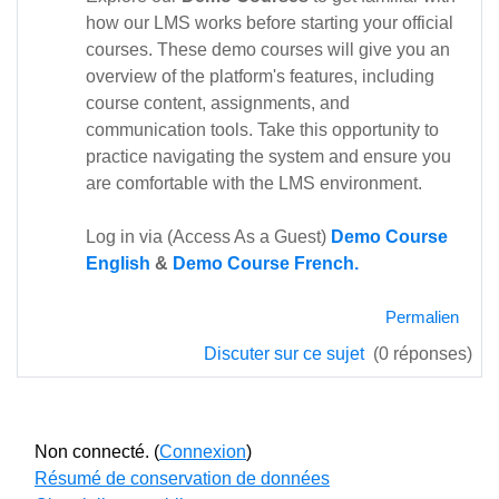
how our LMS works before starting your official
courses. These demo courses will give you an
overview of the platform's features, including
course content, assignments, and
communication tools. Take this opportunity to
practice navigating the system and ensure you
are comfortable with the LMS environment.
Log in via (Access As a Guest)
Demo Course
English
&
Demo Course French.
Permalien
Discuter sur ce sujet
(0 réponses)
Non connecté. (
Connexion
)
Résumé de conservation de données