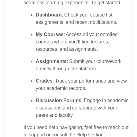
seamless learning experience. To get started:
Dashboard
: Check your course list,
assignments, and recent notifications.
My Courses
: Access all your enrolled
courses where you’ll find lectures,
resources, and assignments.
Assignments
: Submit your coursework
directly through the platform.
Grades
: Track your performance and view
your academic records.
Discussion Forums
: Engage in academic
discussions and collaborate with your
peers and faculty.
If you need help navigating, feel free to reach out
to support or consult the Help section.