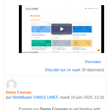
Lire
la
vidéo
Permalien
Discuter sur ce sujet
(0 réponses)
Demo Courses
par
WebMaster SWISS UMEF
,
mardi 10 juin 2025, 12:16
Explore our
Demo Courses
to get familiar with