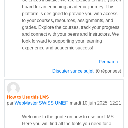
board for an enriching academic journey. This
platform is designed to provide you with access
to your courses, resources, assignments, and
grades. Explore the courses, track your progress,
and connect with your peers and instructors. We
look forward to supporting your learning
experience and academic success!
Permalien
Discuter sur ce sujet
(0 réponses)
How to Use this LMS
par
WebMaster SWISS UMEF
,
mardi 10 juin 2025, 12:21
Welcome to the guide on how to use our LMS.
Here you will find all the tools you need for a