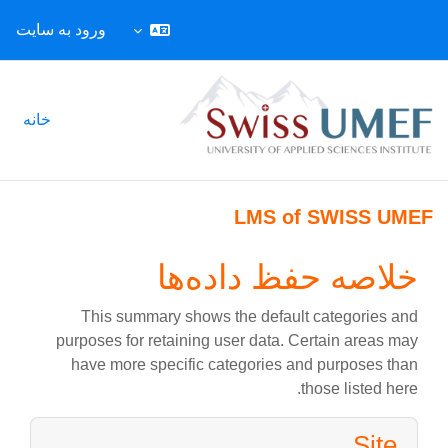
ورود به سایت
پرش به محتوای اصل
خانه
LMS of SWISS UMEF
خلاصه حفظ داده‌ها
This summary shows the default categories and
purposes for retaining user data. Certain areas may
have more specific categories and purposes than
those listed here.
Site