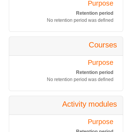
Purpose
Retention period
No retention period was defined
Courses
Purpose
Retention period
No retention period was defined
Activity modules
Purpose
Retention period