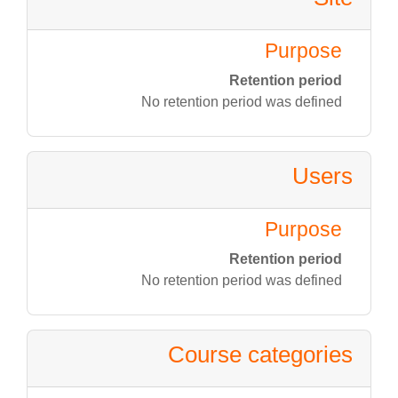
Purpose
Retention period
No retention period was defined
Users
Purpose
Retention period
No retention period was defined
Course categories