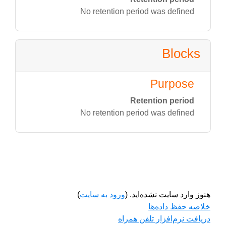
No retention period was defined
Blocks
Purpose
Retention period
No retention period was defined
)
ورود به سایت
هنوز وارد سایت نشده‌اید. (
خلاصه حفظ داده‌ها
دریافت نرم‌افزار تلفن همراه