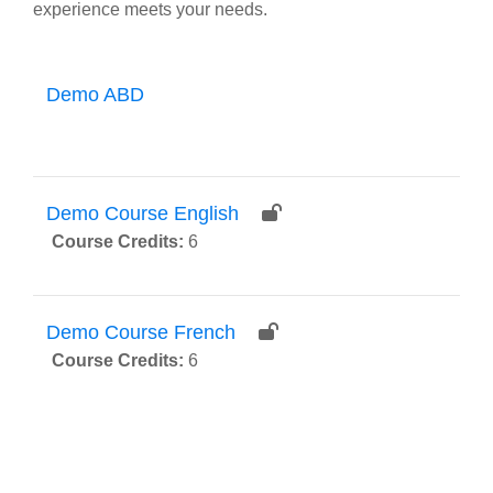
experience meets your needs.
Demo ABD
Demo Course English
Course Credits
:
6
Demo Course French
Course Credits
:
6