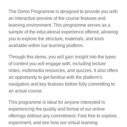
The Demo Programme is designed to provide you with
an interactive preview of the course features and
learning environment. This programme serves as a
sample of the educational experience offered, allowing
you to explore the structure, materials, and tools
available within our learning platform.
Through this demo, you will gain insight into the types
of content you will engage with, including lecture
notes, multimedia resources, and quizzes. It also offers
an opportunity to get familiar with the platform's
navigation and key features before fully committing to
an actual course.
This programme is ideal for anyone interested in
experiencing the quality and format of our online
offerings without any commitment. Feel free to explore,
experiment, and see how our virtual learning