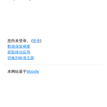
您尚未登录。 (
登录
)
‎数据保留摘要‎
获取移动应用
切换到标准主题
本网站基于
Moodle