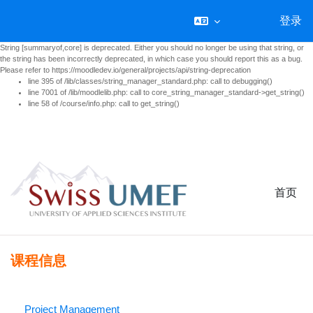
登录
String [summaryof,core] is deprecated. Either you should no longer be using that string, or
the string has been incorrectly deprecated, in which case you should report this as a bug.
Please refer to https://moodledev.io/general/projects/api/string-deprecation
line 395 of /lib/classes/string_manager_standard.php: call to debugging()
line 7001 of /lib/moodlelib.php: call to core_string_manager_standard->get_string()
line 58 of /course/info.php: call to get_string()
跳到主要内容
首页
课程信息
Project Management