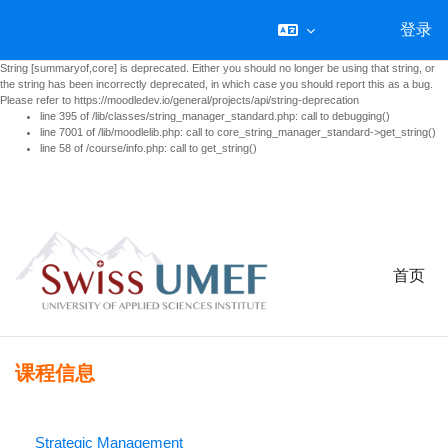
登录
String [summaryof,core] is deprecated. Either you should no longer be using that string, or
the string has been incorrectly deprecated, in which case you should report this as a bug.
Please refer to https://moodledev.io/general/projects/api/string-deprecation
line 395 of /lib/classes/string_manager_standard.php: call to debugging()
line 7001 of /lib/moodlelib.php: call to core_string_manager_standard->get_string()
line 58 of /course/info.php: call to get_string()
跳到主要内容
首页
课程信息
Strategic Management