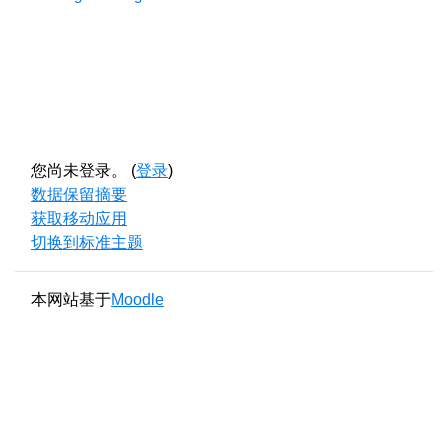
您尚未登录。 (
登录
)
‎数据保留摘要‎
获取移动应用
切换到标准主题
本网站基于
Moodle