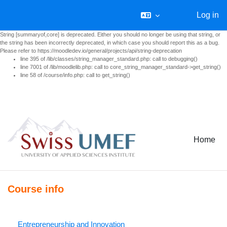
Log in
String [summaryof,core] is deprecated. Either you should no longer be using that string, or
the string has been incorrectly deprecated, in which case you should report this as a bug.
Please refer to https://moodledev.io/general/projects/api/string-deprecation
line 395 of /lib/classes/string_manager_standard.php: call to debugging()
line 7001 of /lib/moodlelib.php: call to core_string_manager_standard->get_string()
line 58 of /course/info.php: call to get_string()
Skip to main content
Home
Course info
Entrepreneurship and Innovation