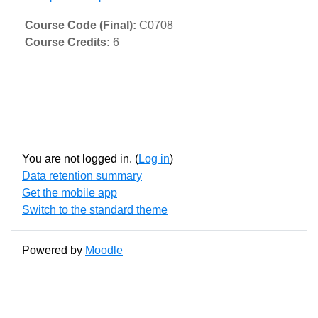
Course Code (Final)
:
C0708
Course Credits
:
6
You are not logged in. (
Log in
)
Data retention summary
Get the mobile app
Switch to the standard theme
Powered by
Moodle