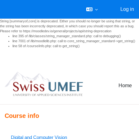
Log in
String [summaryof,core] is deprecated. Either you should no longer be using that string, or
the string has been incorrectly deprecated, in which case you should report this as a bug.
Please refer to https://moodledev.io/general/projects/api/string-deprecation
line 395 of /lib/classes/string_manager_standard.php: call to debugging()
line 7001 of /lib/moodlelib.php: call to core_string_manager_standard->get_string()
line 58 of /course/info.php: call to get_string()
Skip to main content
Home
Course info
Digital and Computer Vision