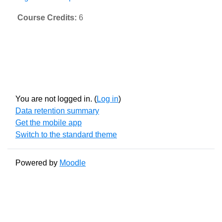
Course Credits
:
6
You are not logged in. (
Log in
)
Data retention summary
Get the mobile app
Switch to the standard theme
Powered by
Moodle