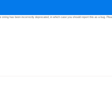
e string has been incorrectly deprecated, in which case you should report this as a bug. Pleas