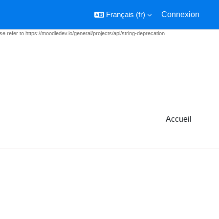
Français ‎(fr)‎
Connexion
e refer to https://moodledev.io/general/projects/api/string-deprecation
Accueil