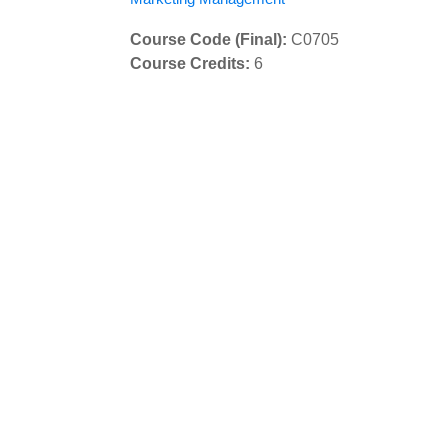
Course Code (Final)
:
C0705
Course Credits
:
6