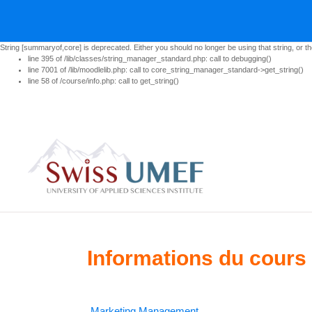
String [summaryof,core] is deprecated. Either you should no longer be using that string, or th
line 395 of /lib/classes/string_manager_standard.php: call to debugging()
line 7001 of /lib/moodlelib.php: call to core_string_manager_standard->get_string()
line 58 of /course/info.php: call to get_string()
Passer au contenu principal
Informations du cours
Marketing Management