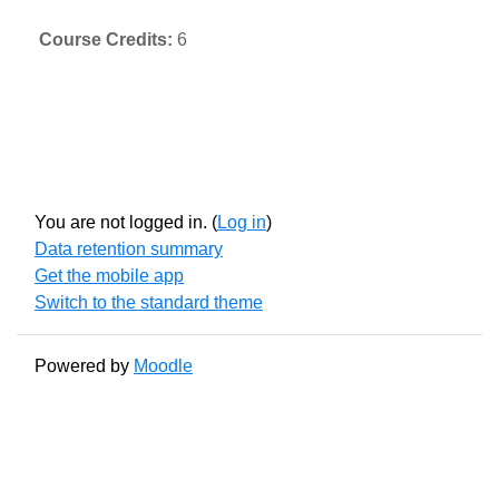
Course Credits
:
6
You are not logged in. (
Log in
)
Data retention summary
Get the mobile app
Switch to the standard theme
Powered by
Moodle