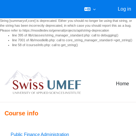
Log in
String [summaryof,core] is deprecated. Either you should no longer be using that string, or
the string has been incorrectly deprecated, in which case you should report this as a bug.
Please refer to https://moodledev.io/general/projects/api/string-deprecation
line 395 of /lib/classes/string_manager_standard.php: call to debugging()
line 7001 of /lib/moodlelib.php: call to core_string_manager_standard->get_string()
line 58 of /course/info.php: call to get_string()
Skip to main content
Home
Course info
Public Finance Administration