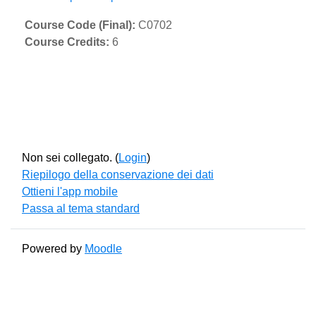
Course Code (Final)
:
C0702
Course Credits
:
6
Non sei collegato. (
Login
)
Riepilogo della conservazione dei dati
Ottieni l'app mobile
Passa al tema standard
Powered by
Moodle