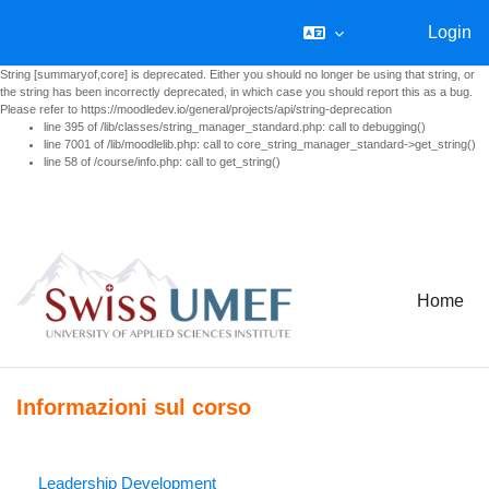
Login
String [summaryof,core] is deprecated. Either you should no longer be using that string, or
the string has been incorrectly deprecated, in which case you should report this as a bug.
Please refer to https://moodledev.io/general/projects/api/string-deprecation
line 395 of /lib/classes/string_manager_standard.php: call to debugging()
line 7001 of /lib/moodlelib.php: call to core_string_manager_standard->get_string()
line 58 of /course/info.php: call to get_string()
Vai al contenuto principale
Home
Informazioni sul corso
Leadership Development