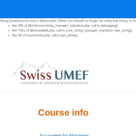
String [summaryof,core] is deprecated. Either you should no longer be using that string, or th
line 395 of /lib/classes/string_manager_standard.php: call to debugging()
line 7001 of /lib/moodlelib.php: call to core_string_manager_standard->get_string()
line 58 of /course/info.php: call to get_string()
Skip to main content
Course info
Accounting for Managers