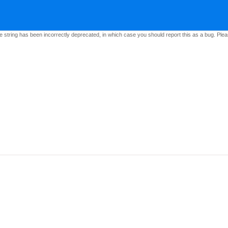
e string has been incorrectly deprecated, in which case you should report this as a bug. Pleas