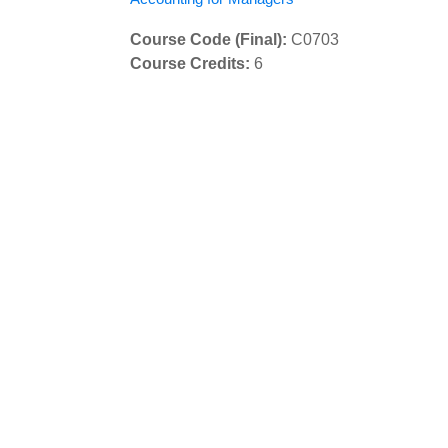
Course Code (Final)
:
C0703
Course Credits
:
6