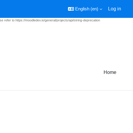
English ‎(en)‎
Log in
e refer to https://moodledev.io/general/projects/api/string-deprecation
Home