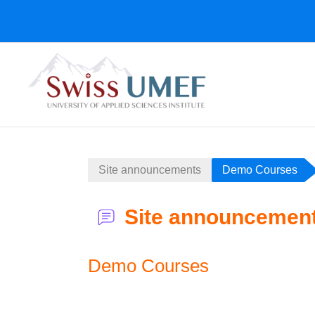
Zum Hauptinhalt
Site announcements
Demo Courses
Site announcemen
Demo Courses