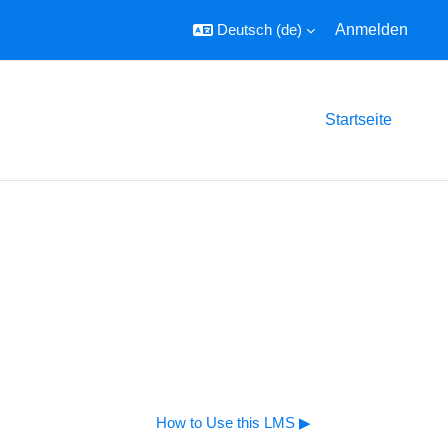
Deutsch ‎(de)‎
Anmelden
Startseite
How to Use this LMS ▶︎