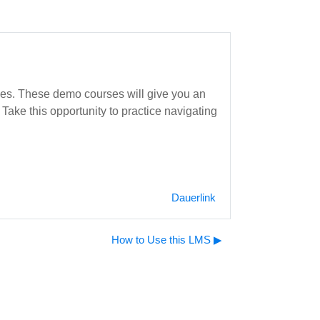
rses. These demo courses will give you an
Take this opportunity to practice navigating
Dauerlink
How to Use this LMS ▶︎