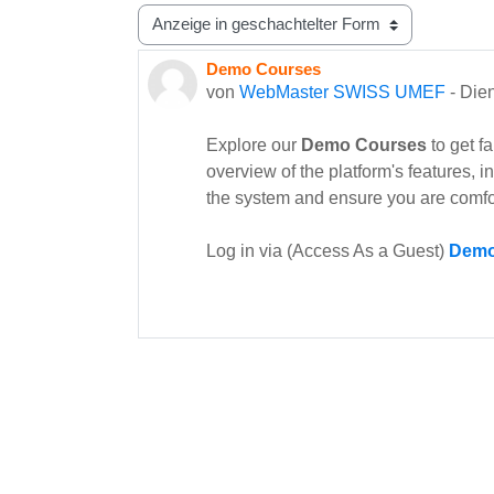
Anzeigemodus
Demo Courses
Anzahl Antworten: 0
von
WebMaster SWISS UMEF
-
Dien
Explore our
Demo Courses
to get f
overview of the platform's features, 
the system and ensure you are comfo
Log in via (Access As a Guest)
Demo