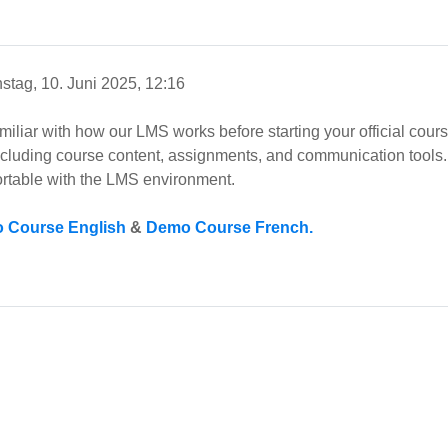
stag, 10. Juni 2025, 12:16
amiliar with how our LMS works before starting your official cou
including course content, assignments, and communication tools. 
rtable with the LMS environment.
 Course English
&
Demo Course French.