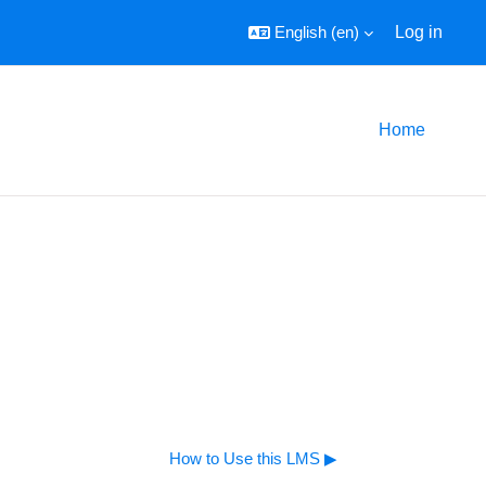
English ‎(en)‎
Log in
Home
How to Use this LMS ▶︎