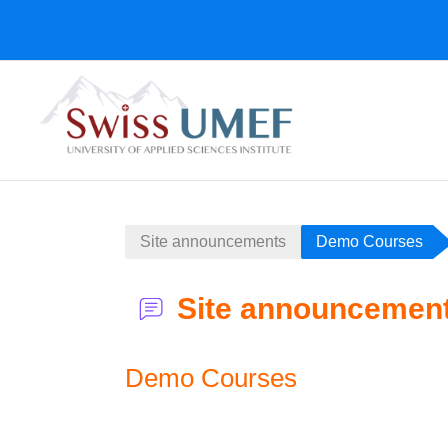
Skip to main content
Site announcements
Demo Courses
Site announcemen
Demo Courses