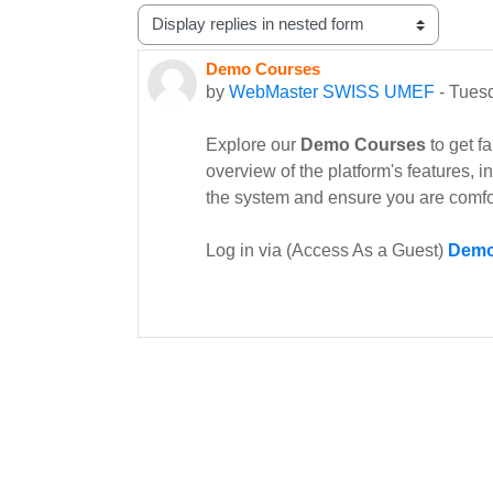
Display mode
Demo Courses
Number of replies: 0
by
WebMaster SWISS UMEF
-
Tuesd
Explore our
Demo Courses
to get f
overview of the platform's features, 
the system and ensure you are comfo
Log in via (Access As a Guest)
Demo