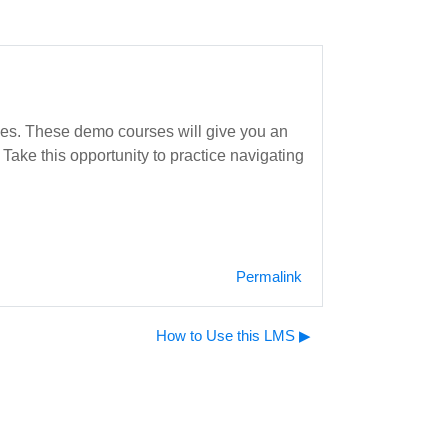
rses. These demo courses will give you an
Take this opportunity to practice navigating
Permalink
How to Use this LMS ▶︎