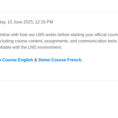
ay, 10 June 2025, 12:16 PM
amiliar with how our LMS works before starting your official cou
including course content, assignments, and communication tools. 
rtable with the LMS environment.
 Course English
&
Demo Course French.