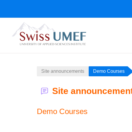
Salta al contenido principal
Site announcements
Demo Courses
Site announcemen
Demo Courses