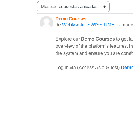
Mostrar modo
Demo Courses
Número de respuestas: 0
de
WebMaster SWISS UMEF
-
marte
Explore our
Demo Courses
to get f
overview of the platform's features, 
the system and ensure you are comfo
Log in via (Access As a Guest)
Demo