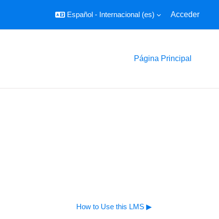
Español - Internacional ‎(es)‎
Acceder
Página Principal
How to Use this LMS ▶︎