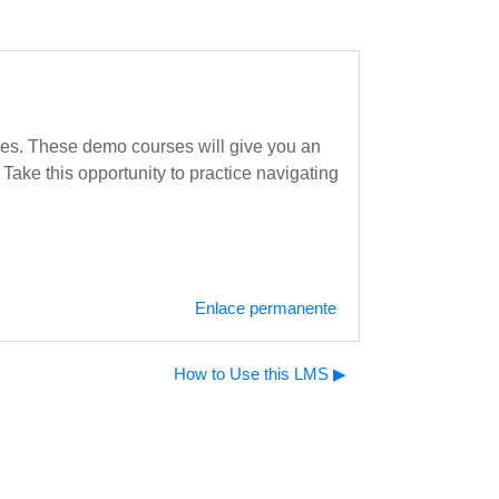
rses. These demo courses will give you an
Take this opportunity to practice navigating
Enlace permanente
How to Use this LMS ▶︎