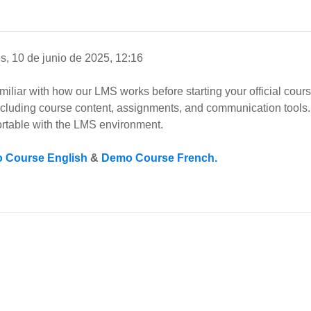
s, 10 de junio de 2025, 12:16
amiliar with how our LMS works before starting your official cou
including course content, assignments, and communication tools. 
rtable with the LMS environment.
 Course English
&
Demo Course French.