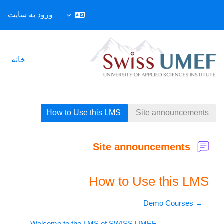
ورود به سایت
پرش به محتوای اصل
خانه
How to Use this LMS
Site announcements
Site announcements
How to Use this LMS
→ Demo Courses
Welcome to the LMS of SWISS UMEF ←