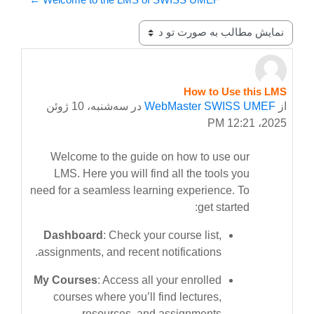
نحوهٔ نمایش
How to Use this LMS
Number of replies: 0
سه‌شنبه، 10 ژوئن
در
WebMaster SWISS UMEF
از
2025، 12:21 PM
Welcome to the guide on how to use our
LMS. Here you will find all the tools you
need for a seamless learning experience. To
get started:
Dashboard
: Check your course list,
assignments, and recent notifications.
My Courses
: Access all your enrolled
courses where you’ll find lectures,
resources, and assignments.