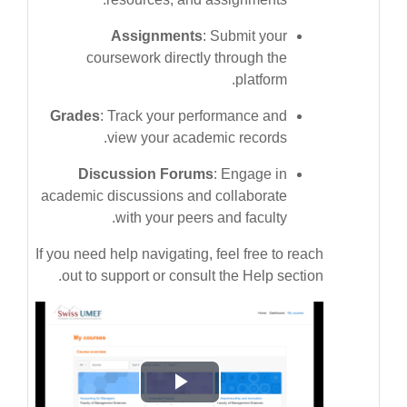
Assignments
: Submit your
coursework directly through the
platform.
Grades
: Track your performance and
view your academic records.
Discussion Forums
: Engage in
academic discussions and collaborate
with your peers and faculty.
If you need help navigating, feel free to reach
out to support or consult the Help section.
پخش