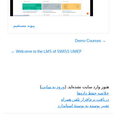
ویدیو
پیوند مستقیم
→ Demo Courses
Welcome to the LMS of SWISS UMEF ←
)
ورود به سایت
هنوز وارد سایت نشده‌اید. (
خلاصه حفظ داده‌ها
دریافت نرم‌افزار تلفن همراه
تغییر پوسته به پوستهٔ استاندارد