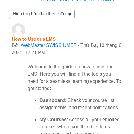
Chế độ hiển thị
How to Use this LMS
Số lượng các câu trả lời: 0
Bởi
WebMaster SWISS UMEF
-
Thứ Ba, 10 tháng 6
2025, 12:21 PM
Welcome to the guide on how to use our
LMS. Here you will find all the tools you
need for a seamless learning experience. To
get started:
Dashboard
: Check your course list,
assignments, and recent notifications.
My Courses
: Access all your enrolled
courses where you’ll find lectures,
resources, and assignments.