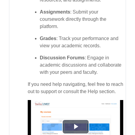
Assignments
: Submit your
coursework directly through the
platform.
Grades
: Track your performance and
view your academic records.
Discussion Forums
: Engage in
academic discussions and collaborate
with your peers and faculty.
If you need help navigating, feel free to reach
out to support or consult the Help section.
Phát